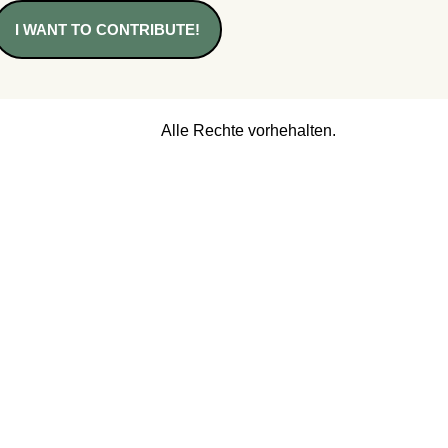
I WANT TO CONTRIBUTE!
Alle Rechte vorhehalten.