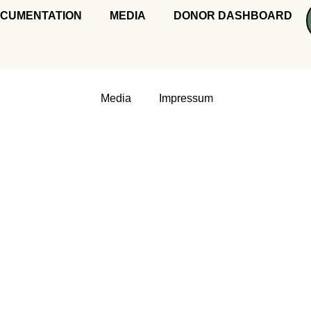
CUMENTATION
MEDIA
DONOR DASHBOARD
Media
Impressum