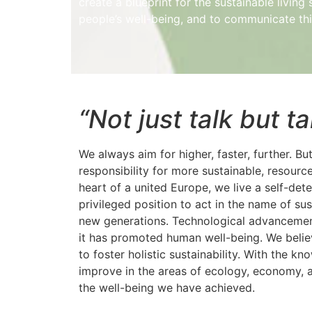
create a blueprint for the sustainable livin
people’s well-being, and to communicate this
“Not just talk but t
We always aim for higher, faster, further. B
responsibility for more sustainable, resourc
heart of a united Europe, we live a self-dete
privileged position to act in the name of sus
new generations. Technological advancemen
it has promoted human well-being. We believe
to foster holistic sustainability. With the 
improve in the areas of ecology, economy, a
the well-being we have achieved.