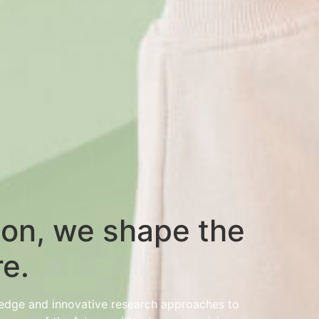
ion, we shape the
re.
wledge and innovative research approaches to