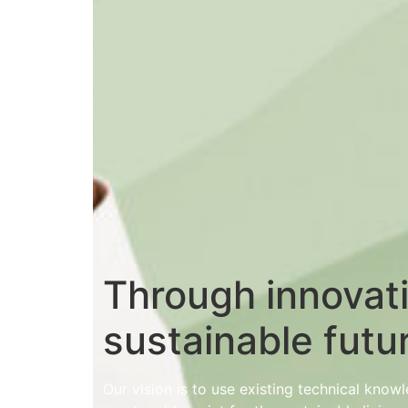
Through innovat
sustainable futu
Our vision is to use existing technical kno