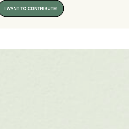
I WANT TO CONTRIBUTE!