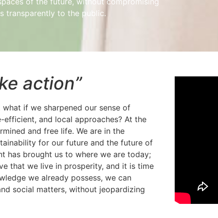
g spaces of the future, without compromising
 transparently to the public.
ake action”
ut what if we sharpened our sense of
e-efficient, and local approaches? At the
rmined and free life. We are in the
tainability for our future and the future of
t has brought us to where we are today;
 that we live in prosperity, and it is time
knowledge we already possess, we can
nd social matters, without jeopardizing