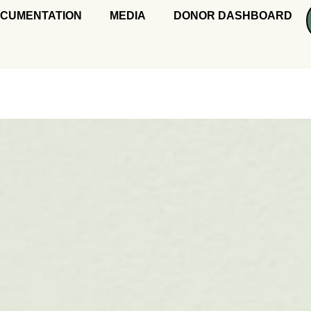
CUMENTATION
MEDIA
DONOR DASHBOARD