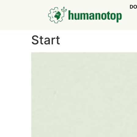
DO
Start